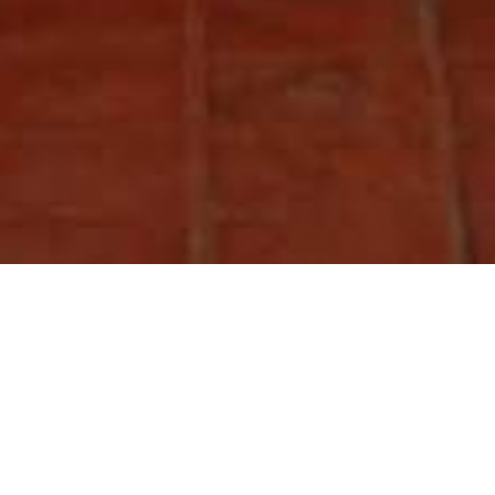
MILLA GUESTHOUSE
Located on a quiet, traffic-free square, in the middle of the historic town
of Bhaktapur, MILLA Guesthouse is a 5 minute walk from the World
Heritage Site of Dattatraya Square.
As a home-away-from home refuge, the guesthouse has been designed by