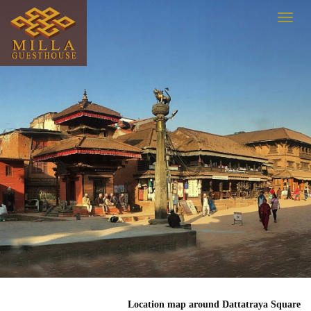
Location map around Dattatraya Square