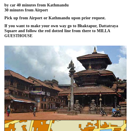
by car 40 minutes from Kathmandu
30 minutes from Airport
Pick up from Airport or Kathmandu upon prior request.
If you want to make your own way go to Bhaktapur, Dattatraya
Square and follow the red dotted line from there to MILLA
GUESTHOUSE